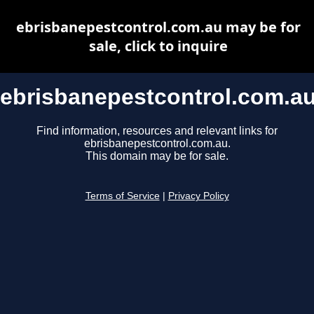
ebrisbanepestcontrol.com.au may be for
sale, click to inquire
ebrisbanepestcontrol.com.a
Find information, resources and relevant links for
ebrisbanepestcontrol.com.au.
This domain may be for sale.
Terms of Service
|
Privacy Policy